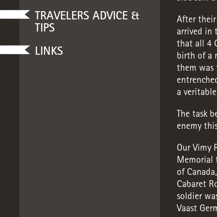
TRAVELERS ADVICE &
After thei
TIPS
arrived in 
that all 4
LINKS
birth of a
them was t
entrenched
a veritable
The task b
enemy this
Our Vimy R
Memorial t
of Canada
Cabaret R
soldier wa
Vaast Ger