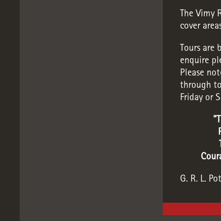
The Vimy R
cover area
Tours are 
enquire pl
Please not
through to
Friday or 
"T
Coura
G. R. L. Po