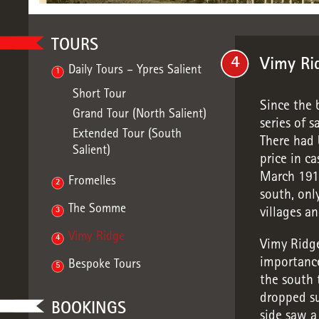
TOURS
4
Vimy Ri
Daily Tours – Ypres Salient
1
Short Tour
Since the 
Grand Tour (North Salient)
series of s
Extended Tour (South
There had 
Salient)
price in ca
March 1916
Fromelles
2
south, onl
The Somme
3
villages a
Vimy Ridge
4
Vimy Ridge
importance
Bespoke Tours
5
the south 
dropped su
BOOKINGS
side saw a 