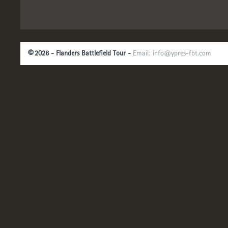
©
2026 - Flanders Battlefield Tour -
Email:
info@ypres-fbt.com