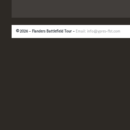
©
2026 - Flanders Battlefield Tour -
Email:
info@ypres-fbt.com