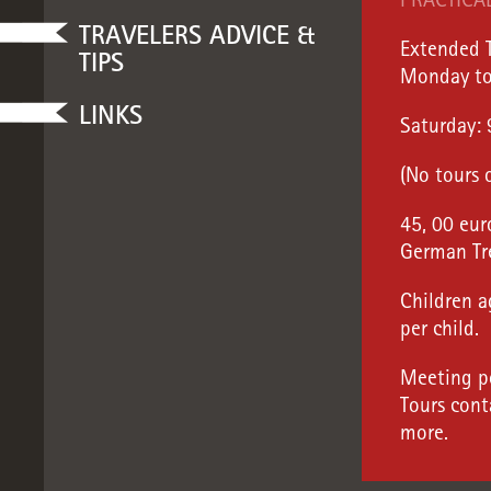
PRACTICA
TRAVELERS ADVICE &
Extended T
TIPS
Monday to
LINKS
Saturday:
(No tours 
45, 00 eur
German Tr
Children a
per child.
Meeting po
Tours cont
more.