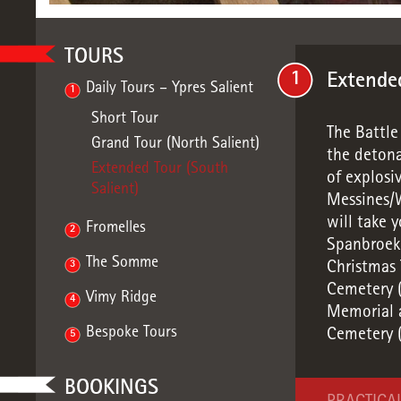
TOURS
1
Extended
Daily Tours – Ypres Salient
1
Short Tour
The Battle
Grand Tour (North Salient)
the detona
Extended Tour (South
of explosi
Salient)
Messines/W
will take 
Fromelles
2
Spanbroekm
The Somme
3
Christmas
Cemetery (
Vimy Ridge
4
Memorial a
Bespoke Tours
Cemetery (
5
BOOKINGS