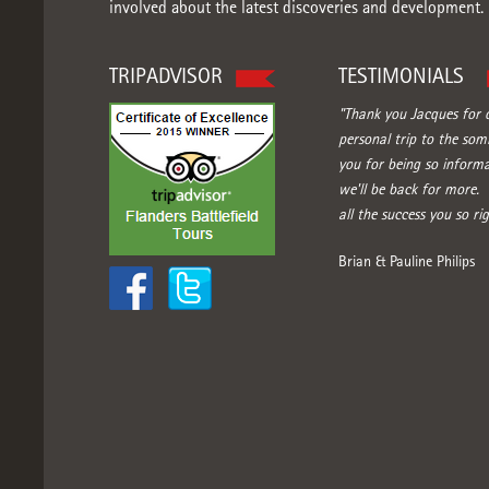
involved about the latest discoveries and development.
TRIPADVISOR
TESTIMONIALS
"Thank you Jacques for o
personal trip to the so
you for being so informa
we'll be back for more.
all the success you so rig
Brian & Pauline Philips