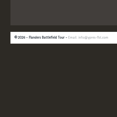
©
2026 - Flanders Battlefield Tour -
Email:
info@ypres-fbt.com