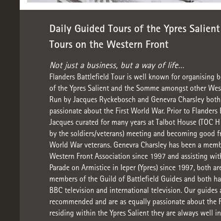
Daily Guided Tours of the Ypres Salien
Tours on the Western Front
Not just a business, but a way of life…
Flanders Battlefield Tour is well known for organising b
of the Ypres Salient and the Somme amongst other West
Run by Jacques Ryckebosch and Genevra Charsley both 
passionate about the First World War. Prior to Flanders 
Jacques curated for many years at Talbot House (TOC H
by the soldiers/veterans) meeting and becoming good fr
World War veterans. Genevra Charsley has been a memb
Western Front Association since 1997 and assisting wi
Parade on Armistice in Ieper (Ypres) since 1997, both ar
members of the Guild of Battlefield Guides and both ha
BBC television and international television. Our guides 
recommended and are as equally passionate about the F
residing within the Ypres Salient they are always well 