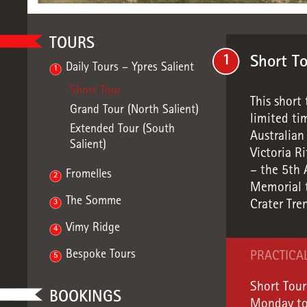
TOURS
1
Short T
Daily Tours – Ypres Salient
1
Short Tour
This short 
Grand Tour (North Salient)
limited tim
Extended Tour (South
Australia
Salient)
Victoria R
– the 5th 
Fromelles
2
Memorial t
The Somme
3
Crater Tre
Vimy Ridge
4
Bespoke Tours
PRACTICA
5
Short Tour
BOOKINGS
Monday to