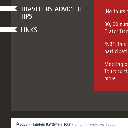
TRAVELERS ADVICE &
(No tours 
TIPS
30, 00 eur
LINKS
Crater Tre
*NB*: This
participati
Meeting po
Tours cont
more.
©
2026 - Flanders Battlefield Tour -
Email:
info@ypres-fbt.com