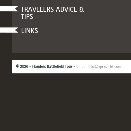
TRAVELERS ADVICE &
TIPS
LINKS
©
2026 - Flanders Battlefield Tour -
Email:
info@ypres-fbt.com