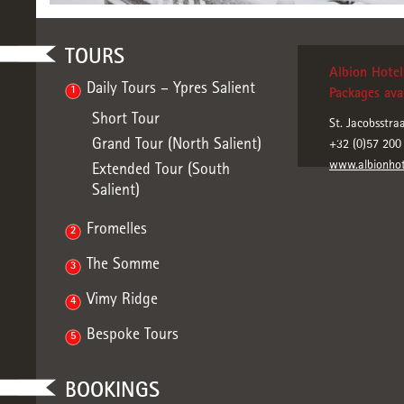
TOURS
Albion Hotel 
Daily Tours – Ypres Salient
1
Packages avai
Short Tour
St. Jacobsstra
Grand Tour (North Salient)
+32 (0)57 200
www.albionhot
Extended Tour (South
Salient)
Fromelles
2
The Somme
3
Vimy Ridge
4
Bespoke Tours
5
BOOKINGS