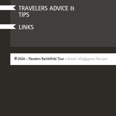
TRAVELERS ADVICE &
TIPS
LINKS
©
2026 - Flanders Battlefield Tour -
Email:
info@ypres-fbt.com