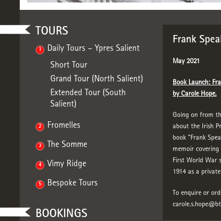
TOURS
Frank Spea
Daily Tours – Ypres Salient
1
May 2021
Short Tour
Grand Tour (North Salient)
Book Launch: Fra
Extended Tour (South
by Carole Hope.
Salient)
Going on from the
Fromelles
about the Irish P
2
book "Frank Spea
The Somme
3
memoir covering F
First World War si
Vimy Ridge
4
1914 as a private 
Bespoke Tours
5
To enquire or ord
carole.s.hope@b
BOOKINGS